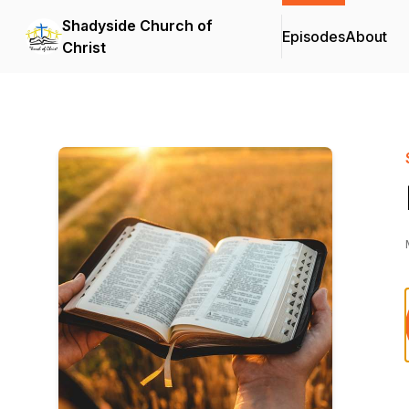
Shadyside Church of
Episodes
About
Christ