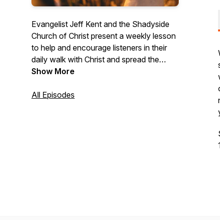
Evangelist Jeff Kent and the Shadyside
Church of Christ present a weekly lesson
to help and encourage listeners in their
daily walk with Christ and spread the
Gospel. We are non-denominational and
Show More
all lessons are taken directly from the
scriptures.
All Episodes