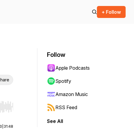
+ Follow
Follow
Apple Podcasts
hare
Spotify
Amazon Music
RSS Feed
r end. Hold shift to jump forward or backward.
See All
00
|
31:48