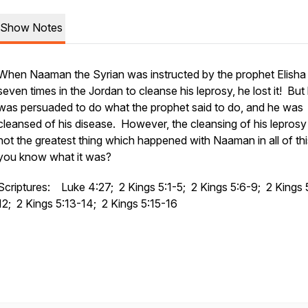
Show Notes
When Naaman the Syrian was instructed by the prophet Elisha 
seven times in the Jordan to cleanse his leprosy, he lost it! But
was persuaded to do what the prophet said to do, and he was
cleansed of his disease. However, the cleansing of his lepros
not the greatest thing which happened with Naaman in all of th
you know what it was?
Scriptures: Luke 4:27; 2 Kings 5:1-5; 2 Kings 5:6-9; 2 Kings 
12; 2 Kings 5:13-14; 2 Kings 5:15-16