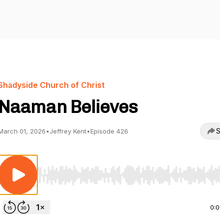
Shadyside Church of Christ
Naaman Believes
S
March 01, 2026
•
Jeffrey Kent
•
Episode 426
Use Left/Right to seek, Home/End to jump to start o
0: