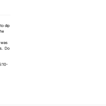
to dip
 he
y was
is. Do
5:10-