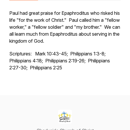
Paul had great praise for Epaphroditus who risked his
life "for the work of Christ." Paul called him a "fellow
worker," a "fellow soldier" and "my brother." We can
all learn much from Epaphroditus about serving in the
kingdom of God.
Scriptures: Mark 10:43-45; Philippians 1:3-8;
Philippians 4:18; Philippians 2:19-26; Philippians
2:27-30; Philippians 2:25