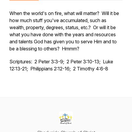
When the world's on fire, what will matter? Will it be
how much stuff you've accumulated, such as
wealth, property, degrees, status, etc.? Or will it be
what you have done with the years and resources
and talents God has given you to serve Him and to
be a blessing to others? Hmmm?
Scriptures: 2 Peter 3:3-9; 2 Peter 3:10-13; Luke
12:13-21; Philippians 2:12-16; 2 Timothy 4:6-8