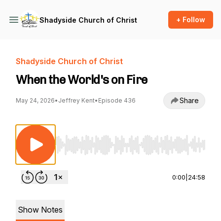
+ Follow
Shadyside Church of Christ
Shadyside Church of Christ
When the World's on Fire
Share
May 24, 2026
•
Jeffrey Kent
•
Episode 436
Use Left/Right to seek, Home/End to jump to st
0:00
|
24:58
Show Notes